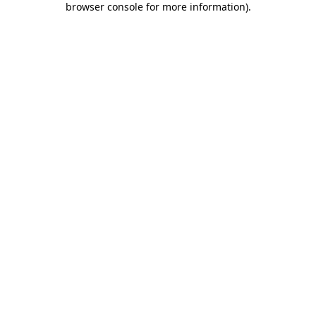
browser console for more information)
.