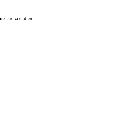
 more information)
.