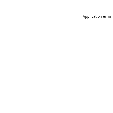
Application error