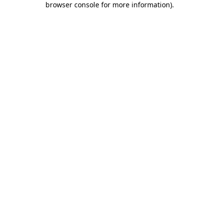
browser console for more information)
.