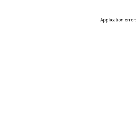
Application error