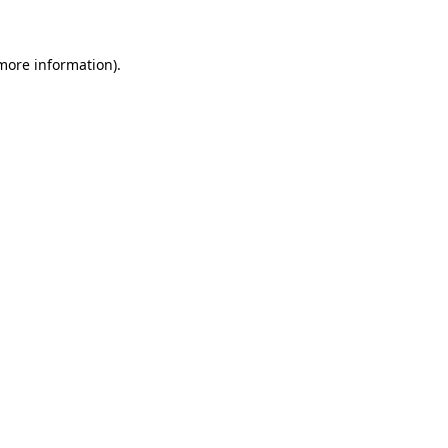
 more information)
.