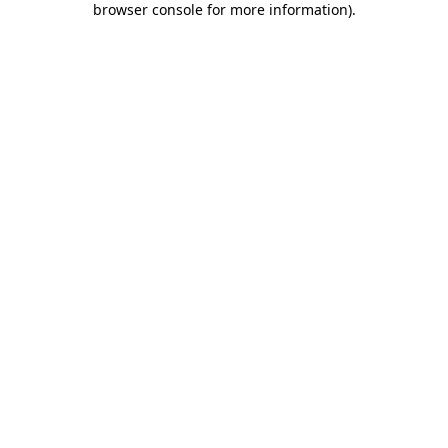
browser console for more information)
.