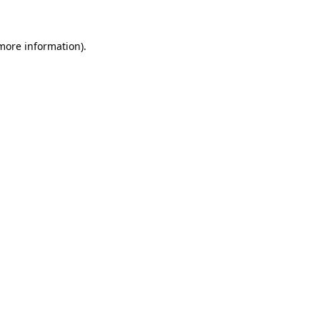
 more information)
.