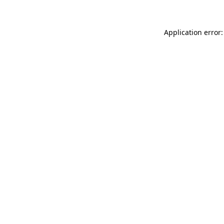
Application error