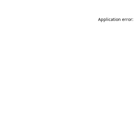
Application error