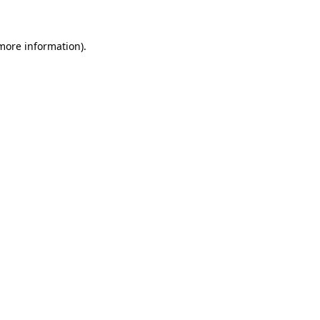
 more information)
.