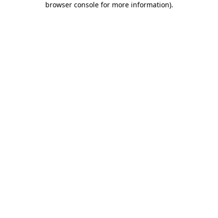
browser console for more information)
.