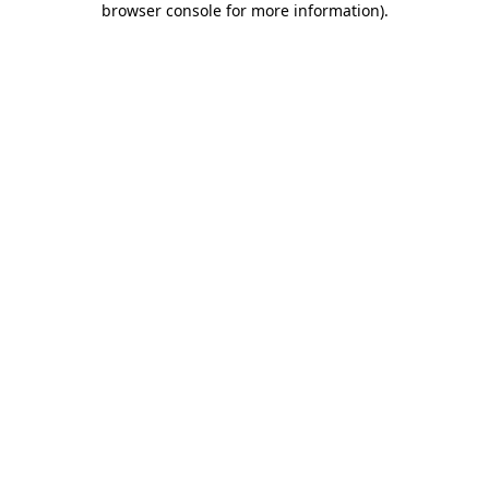
browser console for more information)
.