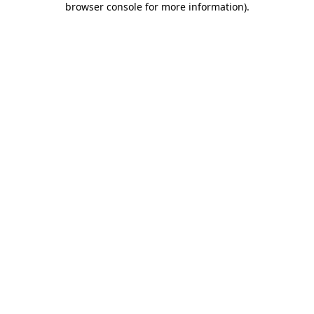
browser console for more information)
.