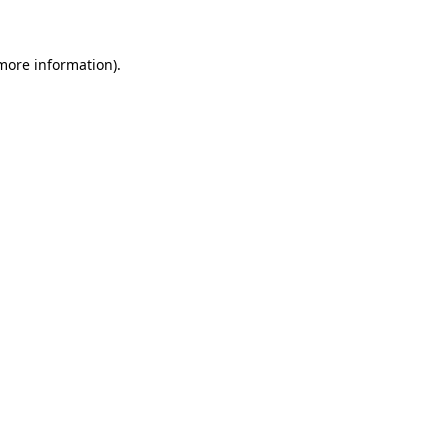
 more information)
.