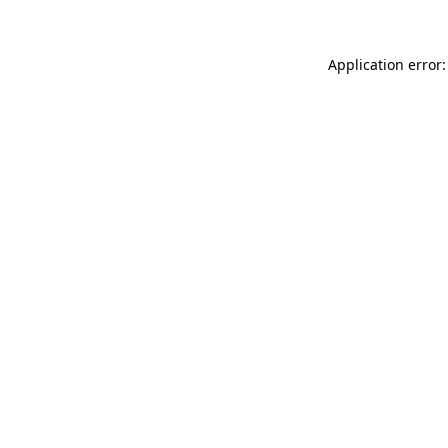
Application error