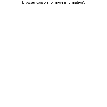
browser console for more information)
.