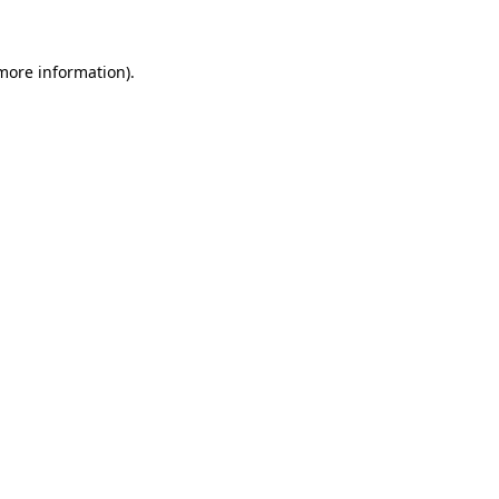
 more information)
.