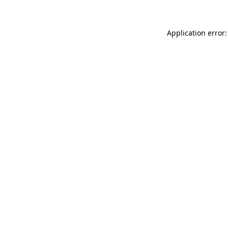
Application error