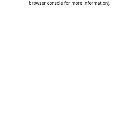
browser console for more information)
.