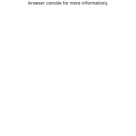
browser console for more information)
.