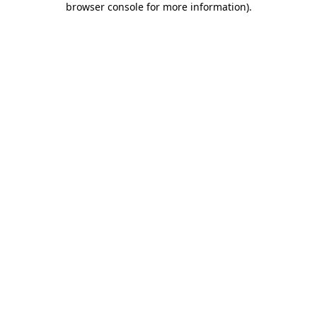
browser console for more information)
.