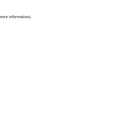
 more information)
.