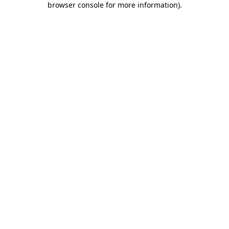
browser console for more information)
.