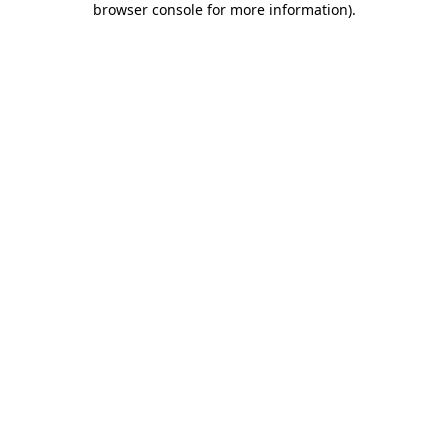
browser console for more information)
.