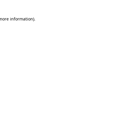
 more information)
.