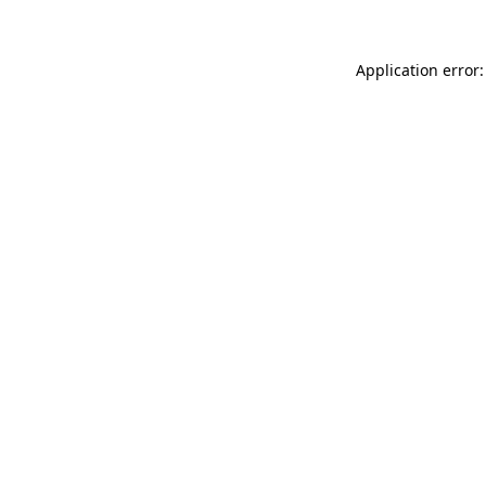
Application error