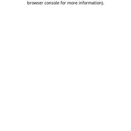
browser console for more information)
.