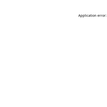
Application error