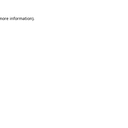
 more information)
.