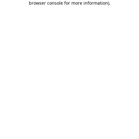
browser console for more information)
.