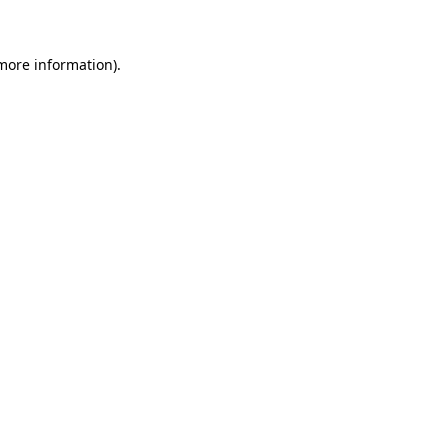
 more information)
.