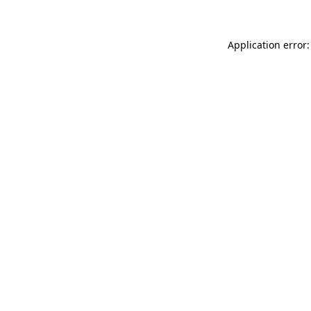
Application error