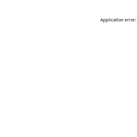
Application error