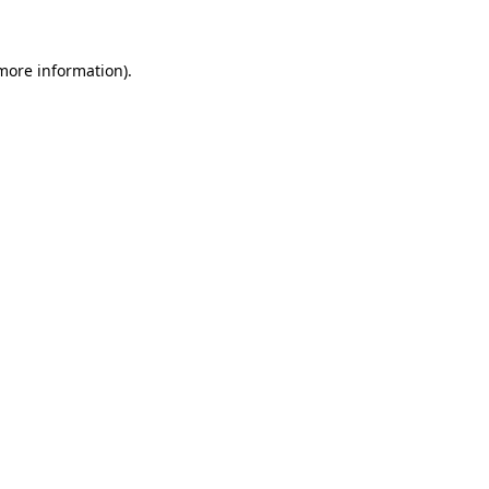
 more information)
.