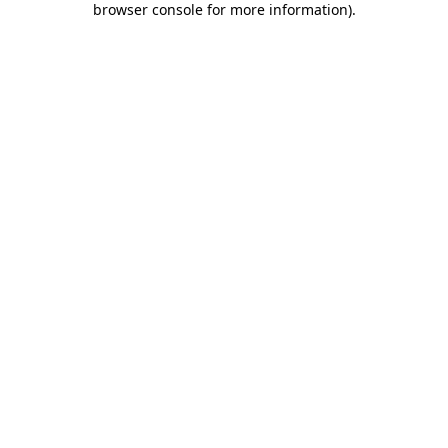
browser console for more information)
.