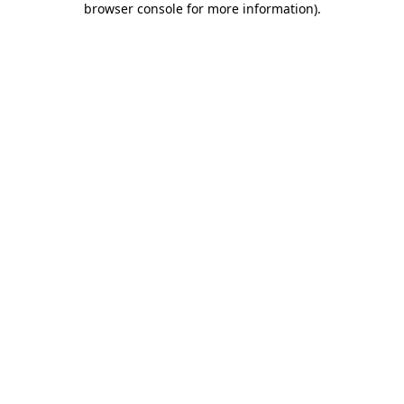
browser console for more information)
.