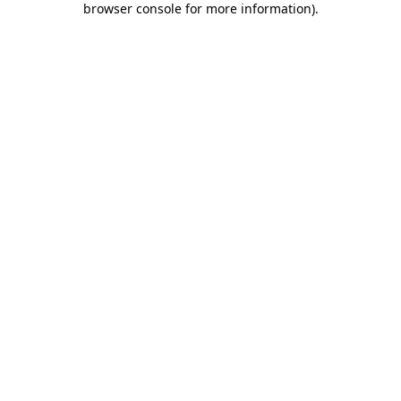
browser console for more information)
.