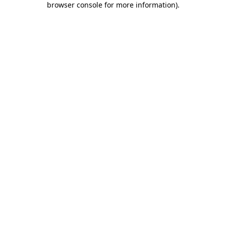
browser console for more information)
.