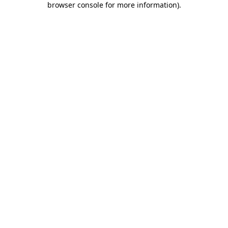
browser console for more information)
.