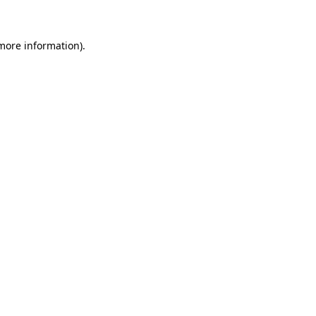
 more information)
.