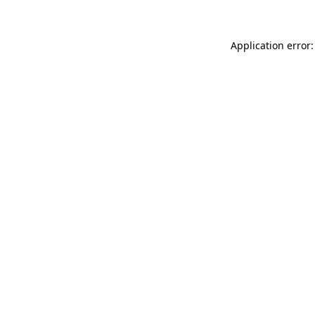
Application error