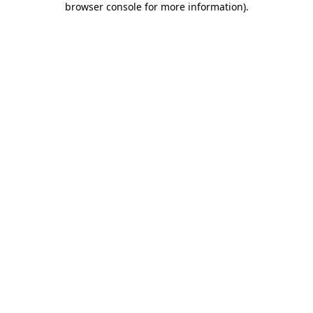
browser console for more information)
.