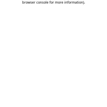
browser console for more information)
.