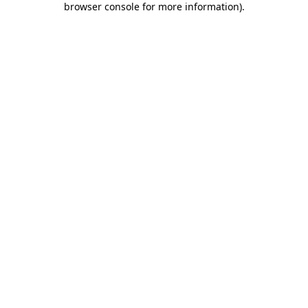
browser console for more information)
.