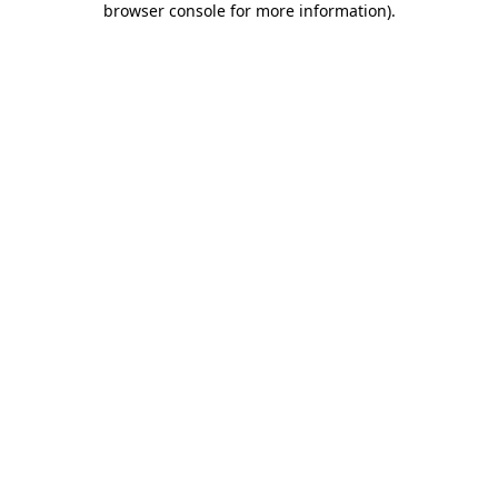
browser console for more information)
.