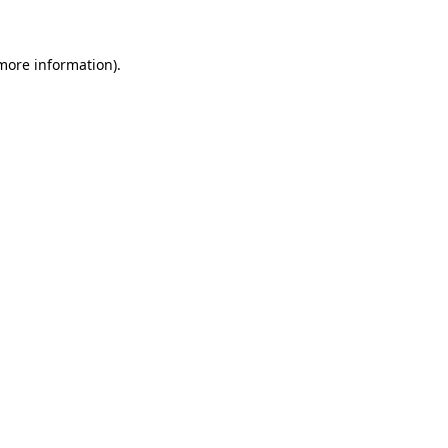
 more information)
.