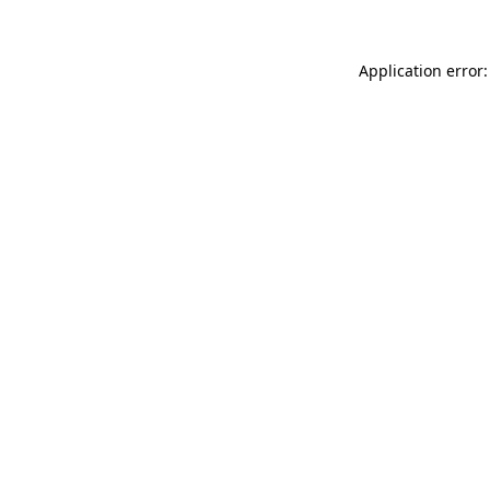
Application error