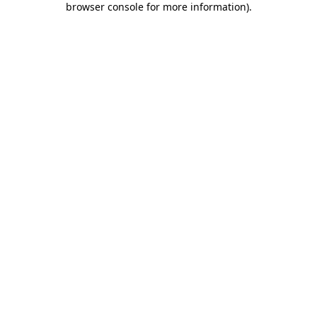
browser console for more information)
.