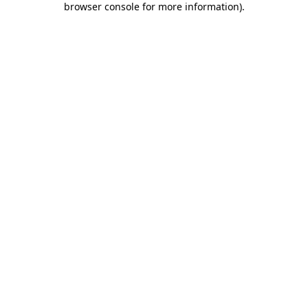
browser console for more information)
.