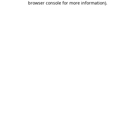
browser console for more information)
.