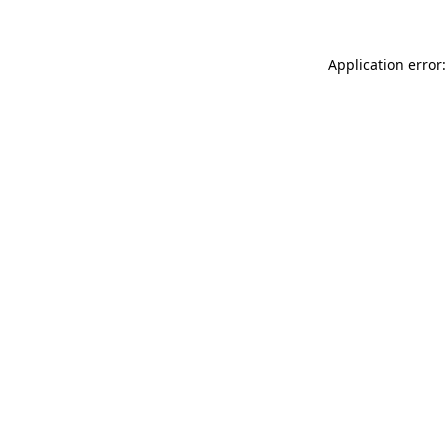
Application error