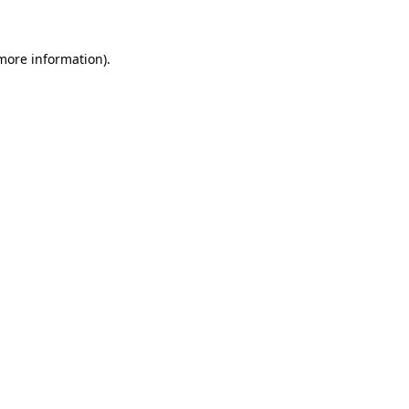
 more information)
.