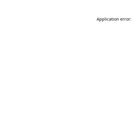
Application error