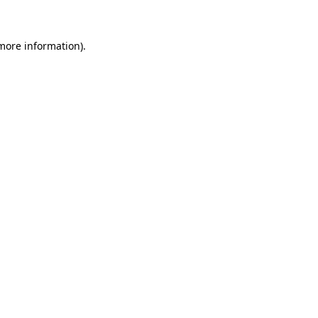
 more information)
.