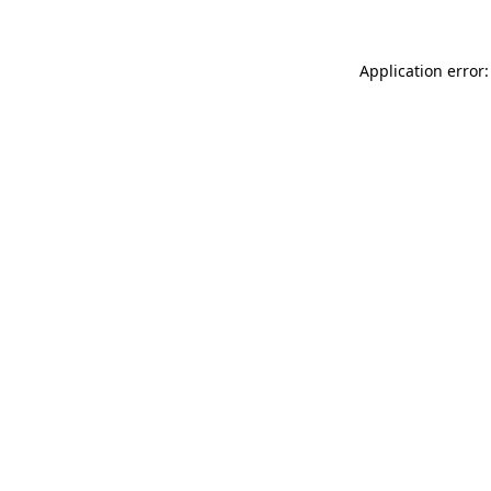
Application error