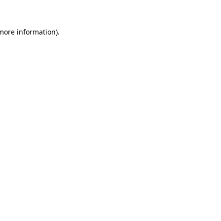
 more information)
.