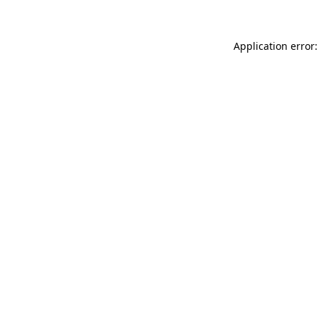
Application error