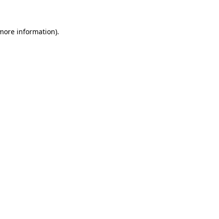
 more information)
.