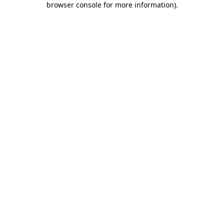
browser console for more information)
.