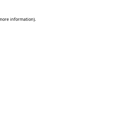
 more information)
.