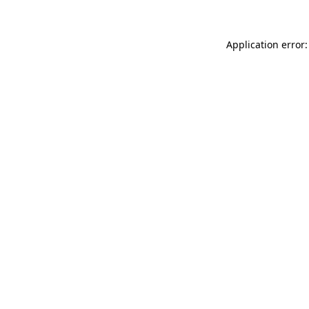
Application error