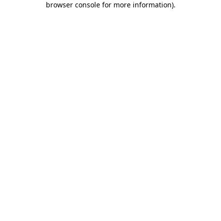
browser console for more information)
.