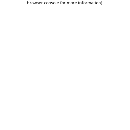
browser console for more information)
.