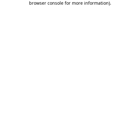
browser console for more information)
.