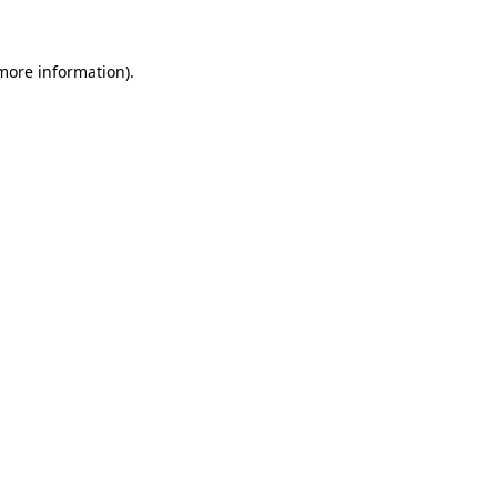
 more information)
.