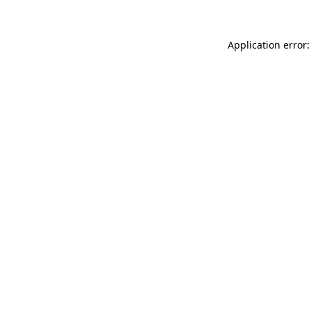
Application error