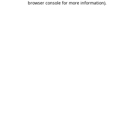
browser console for more information)
.